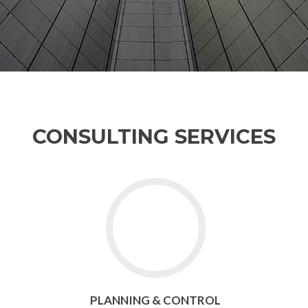
CONSULTING SERVICES
PLANNING & CONTROL