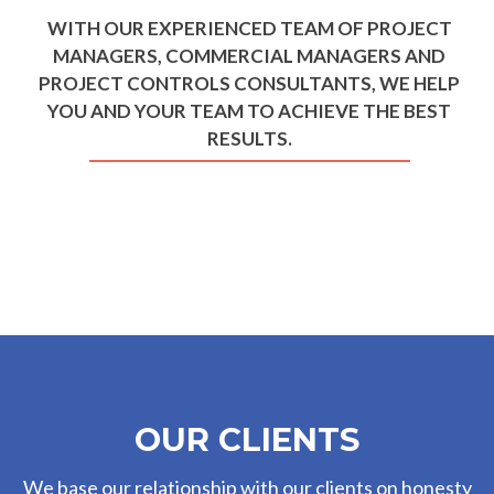
WITH OUR EXPERIENCED TEAM OF PROJECT
MANAGERS, COMMERCIAL MANAGERS AND
PROJECT CONTROLS CONSULTANTS, WE HELP
YOU AND YOUR TEAM TO ACHIEVE THE BEST
RESULTS.
OUR CLIENTS
We base our relationship with our clients on honesty