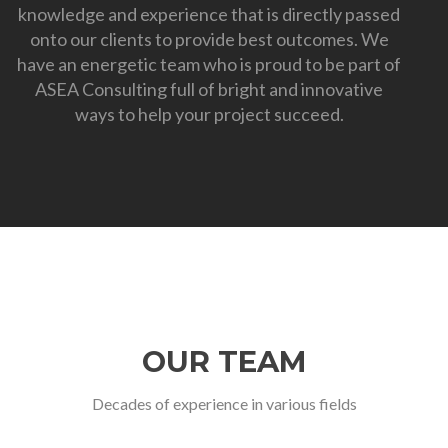
knowledge and experience that is directly passed
onto our clients to provide best outcomes. We
have an energetic team who is proud to be part of
ASEA Consulting full of bright and innovative
ways to help your project succeed.
OUR TEAM
Decades of experience in various fields