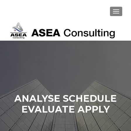
TOGGL
ANALYSE SCHEDULE
EVALUATE APPLY