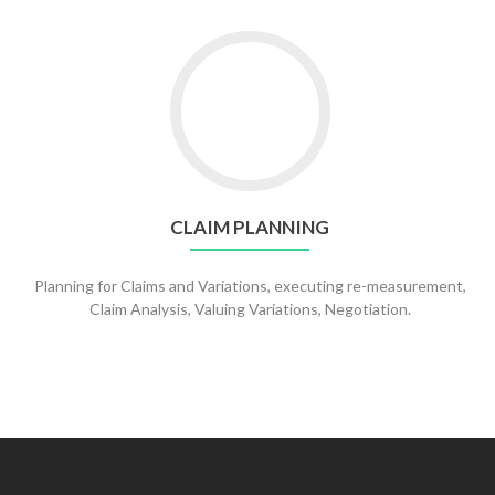
CLAIM PLANNING
Planning for Claims and Variations, executing re-measurement,
Claim Analysis, Valuing Variations, Negotiation.