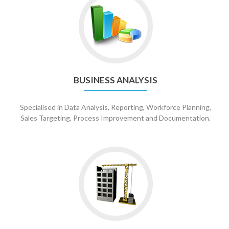
BUSINESS ANALYSIS
Specialised in Data Analysis, Reporting, Workforce Planning,
Sales Targeting, Process Improvement and Documentation.