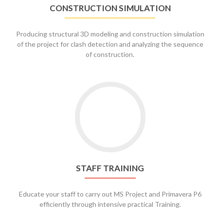
CONSTRUCTION SIMULATION
Producing structural 3D modeling and construction simulation
of the project for clash detection and analyzing the sequence
of construction.
STAFF TRAINING
Educate your staff to carry out MS Project and Primavera P6
efficiently through intensive practical Training.