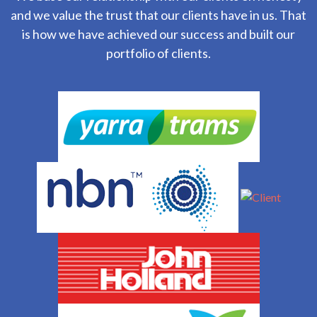
and we value the trust that our clients have in us. That
is how we have achieved our success and built our
portfolio of clients.