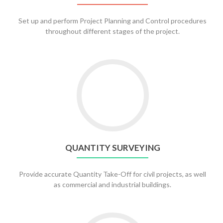
Set up and perform Project Planning and Control procedures
throughout different stages of the project.
QUANTITY SURVEYING
Provide accurate Quantity Take-Off for civil projects, as well
as commercial and industrial buildings.