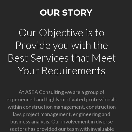
OUR STORY
Our Objective is to
Provide you with the
Best Services that Meet
Your Requirements
At ASEA Consulting we are a group of
experienced and highly-motivated professionals
within construction management, construction
law, project management, engineering and
business analysis. Our involvement in diverse
sectors has provided our team with invaluable