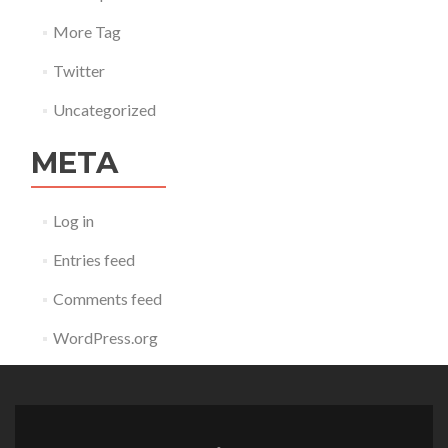
More Tag
Twitter
Uncategorized
META
Log in
Entries feed
Comments feed
WordPress.org