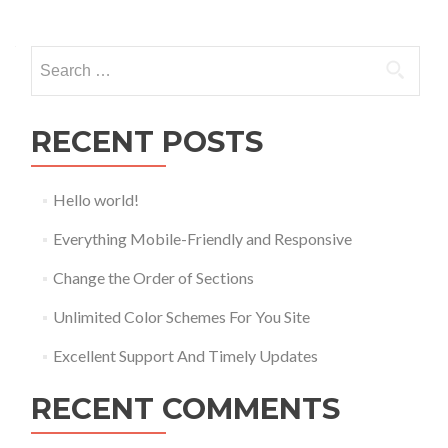
Posts
navigation
Search
for:
RECENT POSTS
Hello world!
Everything Mobile-Friendly and Responsive
Change the Order of Sections
Unlimited Color Schemes For You Site
Excellent Support And Timely Updates
RECENT COMMENTS