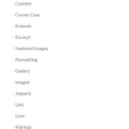
Content
Corner Case
Embeds
Excerpt
Featured Images
Formatting
Gallery
Images
Jetpack
Link
Lists
Markup