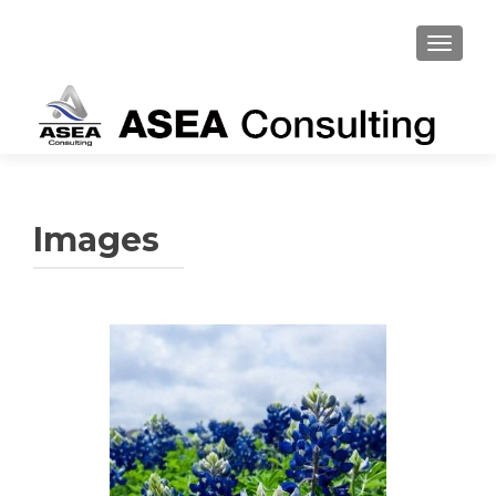
TOGGL
Images