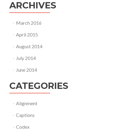
ARCHIVES
March 2016
April 2015
August 2014
July 2014
June 2014
CATEGORIES
Alignment
Captions
Codex