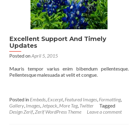
Excellent Support And Timely
Updates
Posted on
April 5, 2015
Mauris tempor varius enim bibendum pellentesque.
Pellentesque malesuada at velit et congue.
Posted in
Embeds
,
Excerpt
,
Featured Images
,
Formatting
,
Gallery
,
Images
,
Jetpack
,
More Tag
,
Twitter
Tagged
Design Zerif
,
Zerif WordPress Theme
Leave a comment