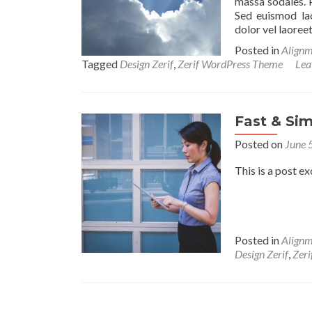
massa sodales. 
Sed euismod lao
dolor vel laoreet
Posted in
Alignm
Tagged
Design Zerif
,
Zerif WordPress Theme
Lea
Fast & Sim
Posted on
June 
This is a post ex
Posted in
Alignm
Design Zerif
,
Zer