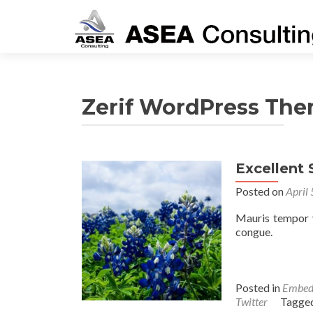
Zerif WordPress Th
Excellent
Posted on
April
Mauris tempor v
congue.
Posted in
Embed
Twitter
Tagge