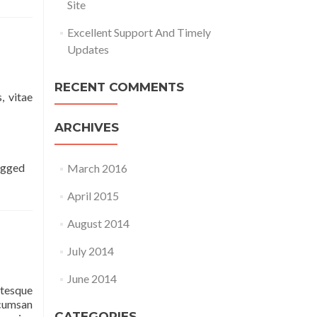
Site
Excellent Support And Timely
Updates
RECENT COMMENTS
, vitae
ARCHIVES
agged
March 2016
April 2015
August 2014
July 2014
June 2014
ntesque
ccumsan
CATEGORIES