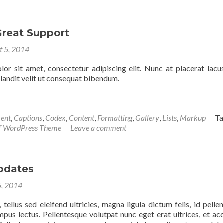
Great Support
t 5, 2014
or sit amet, consectetur adipiscing elit. Nunc at placerat lacus
 blandit velit ut consequat bibendum.
ent
,
Captions
,
Codex
,
Content
,
Formatting
,
Gallery
,
Lists
,
Markup
T
if WordPress Theme
Leave a comment
pdates
5, 2014
tellus sed eleifend ultricies, magna ligula dictum felis, id pelle
empus lectus. Pellentesque volutpat nunc eget erat ultrices, et a