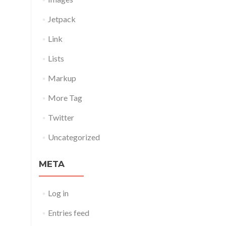
Jetpack
Link
Lists
Markup
More Tag
Twitter
Uncategorized
META
Log in
Entries feed