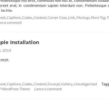
Pellentesque nisi eros, commodo non nisl at, condimentum sodale
reet erat, in condimentum sapien interdum non. Pellentesque s
 lacinia.
ent
,
Captions
,
Codex
,
Content
,
Corner Case
,
Link
,
Markup
,
More Tag
,
T
ve a comment
ple Installation
5, 2014
cerpt.
ent
,
Captions
,
Codex
,
Content
,
Excerpt
,
Gallery
,
Uncategorized
Tag
if WordPress Theme
Leave a comment