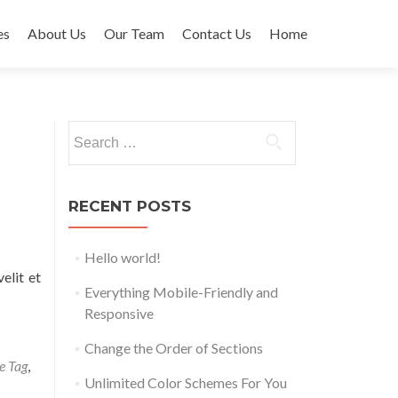
es
About Us
Our Team
Contact Us
Home
t
Search
for:
RECENT POSTS
Hello world!
elit et
Everything Mobile-Friendly and
Responsive
Change the Order of Sections
e Tag
,
Unlimited Color Schemes For You