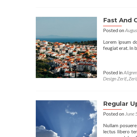
Fast And 
Posted on
Augus
Lorem ipsum dol
feugiat erat. In
Posted in
Alignm
Design Zerif
,
Zer
Regular U
Posted on
June 
Nullam posuere, 
lectus libero t