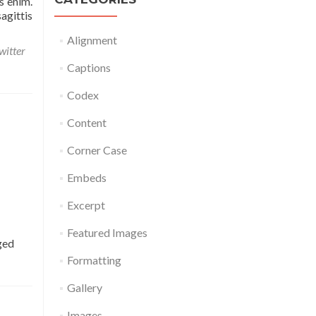
s enim.
agittis
Alignment
witter
Captions
Codex
Content
Corner Case
Embeds
Excerpt
Featured Images
ged
Formatting
Gallery
Images