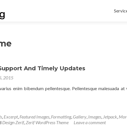
Skip
to
Servic
conten
eme
 Support And Timely Updates
 5, 2015
arius enim bibendum pellentesque. Pellentesque malesuada at v
s
,
Excerpt
,
Featured Images
,
Formatting
,
Gallery
,
Images
,
Jetpack
,
Mor
d
Design Zerif
,
Zerif WordPress Theme
Leave a comment