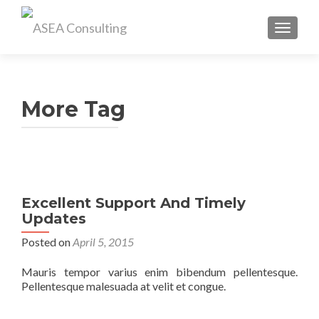
TOGGL
More Tag
Excellent Support And Timely
Updates
Posted on
April 5, 2015
Mauris tempor varius enim bibendum pellentesque.
Pellentesque malesuada at velit et congue.