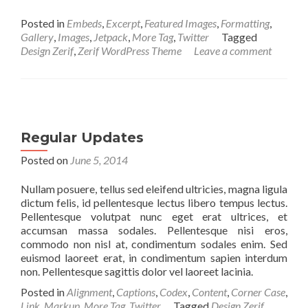
Posted in
Embeds
,
Excerpt
,
Featured Images
,
Formatting
,
Gallery
,
Images
,
Jetpack
,
More Tag
,
Twitter
Tagged
Design Zerif
,
Zerif WordPress Theme
Leave a comment
Regular Updates
Posted on
June 5, 2014
Nullam posuere, tellus sed eleifend ultricies, magna ligula
dictum felis, id pellentesque lectus libero tempus lectus.
Pellentesque volutpat nunc eget erat ultrices, et
accumsan massa sodales. Pellentesque nisi eros,
commodo non nisl at, condimentum sodales enim. Sed
euismod laoreet erat, in condimentum sapien interdum
non. Pellentesque sagittis dolor vel laoreet lacinia.
Posted in
Alignment
,
Captions
,
Codex
,
Content
,
Corner Case
,
Link
,
Markup
,
More Tag
,
Twitter
Tagged
Design Zerif
,