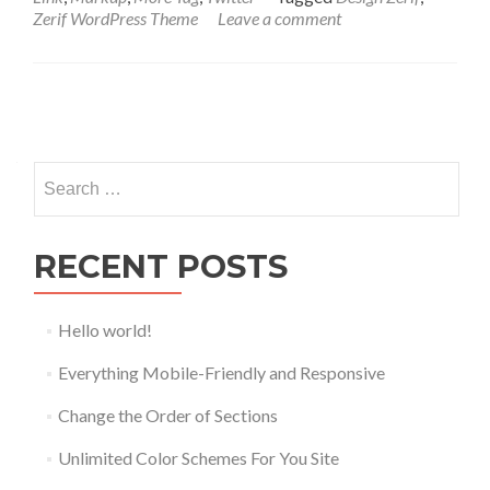
Zerif WordPress Theme
Leave a comment
Posts
navigation
Search
for:
RECENT POSTS
Hello world!
Everything Mobile-Friendly and Responsive
Change the Order of Sections
Unlimited Color Schemes For You Site