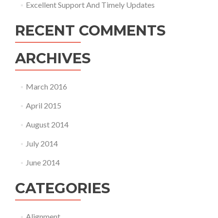
Excellent Support And Timely Updates
RECENT COMMENTS
ARCHIVES
March 2016
April 2015
August 2014
July 2014
June 2014
CATEGORIES
Alignment