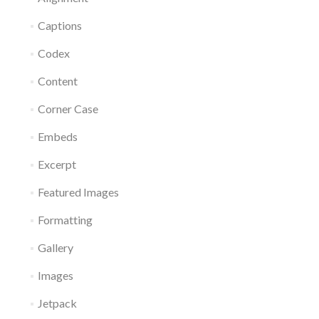
Captions
Codex
Content
Corner Case
Embeds
Excerpt
Featured Images
Formatting
Gallery
Images
Jetpack