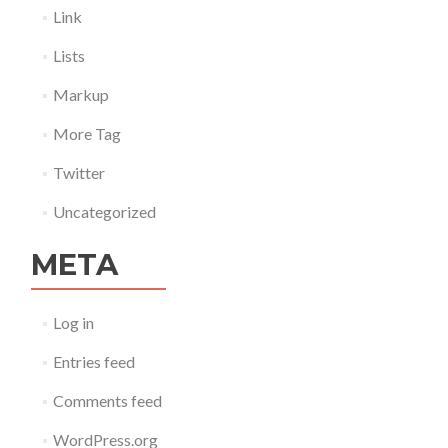
Link
Lists
Markup
More Tag
Twitter
Uncategorized
META
Log in
Entries feed
Comments feed
WordPress.org